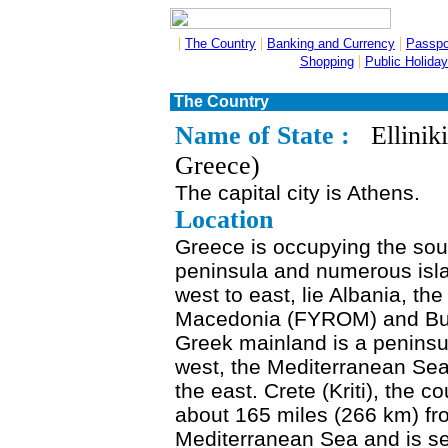
|
|
|
The Country
Banking and Currency
Passpo
|
Shopping
Public Holida
The Country
Name of State :
Elliniki
Greece)
The capital city is Athens.
Location
Greece is occupying the sou
peninsula and numerous islan
west to east, lie Albania, t
Macedonia (FYROM) and Bulga
Greek mainland is a peninsu
west, the Mediterranean Sea
the east. Crete (Kriti), the co
about 165 miles (266 km) fro
Mediterranean Sea and is se