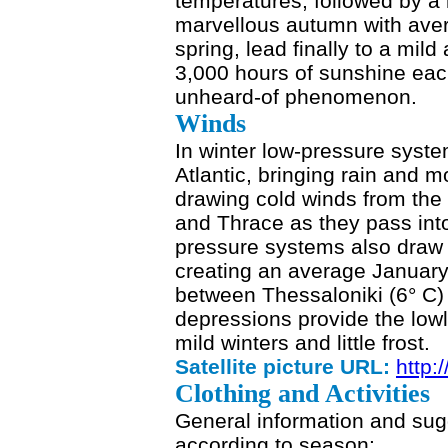
temperatures, followed by a
marvellous autumn with ave
spring, lead finally to a mil
3,000 hours of sunshine each
unheard-of phenomenon.
Winds
In winter low-pressure syst
Atlantic, bringing rain and 
drawing cold winds from th
and Thrace as they pass in
pressure systems also draw 
creating an average January 
between Thessaloniki (6° C)
depressions provide the lowl
mild winters and little frost.
Satellite picture URL:
http:
Clothing and Activities
General information and sug
according to season: