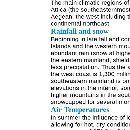
The main climatic regions o
Attica (the southeasternmost
Aegean, the west including t
continental northeast.
Rainfall and snow
Beginning in late fall and co
Islands and the western mou
abundant rain (snow at highe
the eastern mainland, shiel
less precipitation. Thus the 
the west coast is 1,300 milli
southeastern mainland is onl
elevations in the interior, s
higher mountains in the sou
snowcapped for several mont
Air Temperatures
In summer the influence of 
allowing for hot, dry condit