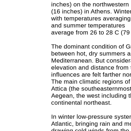
inches) on the northwestern 
(16 inches) in Athens. Winte
with temperatures averaging
and summer temperatures
average from 26 to 28 C (79 
The dominant condition of Gr
between hot, dry summers an
Mediterranean. But considera
elevation and distance from 
influences are felt farther n
The main climatic regions o
Attica (the southeasternmost
Aegean, the west including t
continental northeast.
In winter low-pressure syst
Atlantic, bringing rain and 
drawing cold winds from th