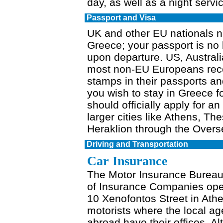
day, as well as a night servic
Passport and Visa
UK and other EU nationals ne
Greece; your passport is no 
upon departure. US, Austra
most non-EU Europeans rece
stamps in their passports and
you wish to stay in Greece f
should officially apply for a
larger cities like Athens, Th
Heraklion through the Over
Driving and Transportation
Car Insurance
The Motor Insurance Bureau,
of Insurance Companies opera
10 Xenofontos Street in Athe
motorists where the local a
abroad have their offices. Alt