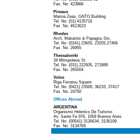
Fax. No: 423866
Pireaus
Marina Zeas, GNTO Building
Tel. No: (01) 4135716
Fax. No: 4513623
Rhodes
Arch, Makarios & Papagou Sts.
Tel. No: (0241) 23655, 23255,27466
Fax. No: 26955
Thessaloniki
34 Mitropoleos St.
Tel. No: (031) 222935, 271888
Fax. No: 265504
Volos
Riga Ferraiou Square
Tel. No: (0421) 23500, 36233, 37417
Fax. No: 24750
Offices Abroad
ARGENTINA
Organismo Helenico De Turismo
Av. Sante Fe 976, 1059 Buenos Aires
Tel. No: (00541) 3126634, 3136109
Fax. No: 3134769