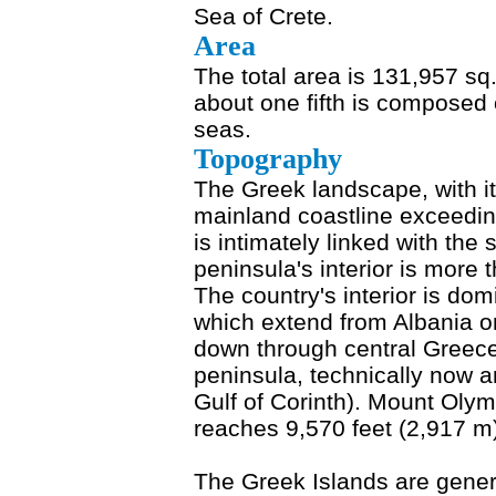
Sea of Crete.
Area
The total area is 131,957 sq
about one fifth is composed 
seas.
Topography
The Greek landscape, with it
mainland coastline exceedin
is intimately linked with th
peninsula's interior is more
The country's interior is do
which extend from Albania o
down through central Greece
peninsula, technically now an 
Gulf of Corinth). Mount Olym
reaches 9,570 feet (2,917 m
The Greek Islands are genera