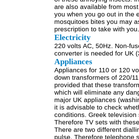
are also available from most
you when you go out in the ev
mosquitoes bites you may as
prescription to take with you
Electricity
220 volts AC, 50Hz. Non-fus
converter is needed for UK (
Appliances
Appliances for 110 or 120 v
down transformers of 220/110
provided that these transfo
which will eliminate any dang
major UK appliances (washin
it is advisable to check whe
conditions. Greek televisi
Therefore TV sets with thes
There are two different dial
pulse. Therefore telephone 