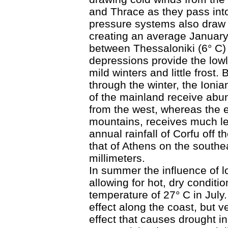
and Thrace as they pass in
pressure systems also draw 
creating an average January 
between Thessaloniki (6° C)
depressions provide the lowl
mild winters and little frost.
through the winter, the Ioni
of the mainland receive abun
from the west, whereas the 
mountains, receives much le
annual rainfall of Corfu off t
that of Athens on the southe
millimeters.
In summer the influence of 
allowing for hot, dry condit
temperature of 27° C in Jul
effect along the coast, but v
effect that causes drought i