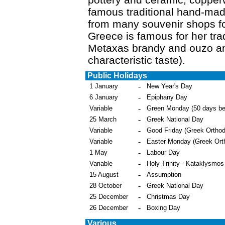
famous traditional hand-ma
from many souvenir shops f
Greece is famous for her trad
Metaxas brandy and ouzo and
characteristic taste).
Public Holidays
-
1 January
New Year's Day
-
6 January
Epiphany Day
-
Variable
Green Monday (50 days be
-
25 March
Greek National Day
-
Variable
Good Friday (Greek Ortho
-
Variable
Easter Monday (Greek Ort
-
1 May
Labour Day
-
Variable
Holy Trinity - Kataklysmos
-
15 August
Assumption
-
28 October
Greek National Day
-
25 December
Christmas Day
-
26 December
Boxing Day
Various