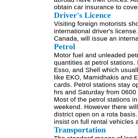
obtain car insurance to cove
Driver's Licence
Visiting foreign motorists s
international driver's licen
Canada, will issue an interna
Petrol
Motor fuel and unleaded pet
quantities at petrol stations.
Esso, and Shell which usuall
like EKO, Mamidhakis and Eli
cards. Petrol stations stay
hrs and Saturday from 0600 
Most of the petrol stations i
weekend. However there will
district open on a rota basis.
insist on full rental vehicles 
Transportation