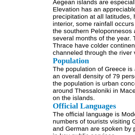
Aegean islands are especia
Elevation has an appreciabl
precipitation at all latitudes
interior, some rainfall occu
the southern Peloponnesos 
several months of the year
Thrace have colder continent
channeled through the river 
Population
The population of Greece is 
an overall density of 79 per
the population is urban conc
around Thessaloniki in Mac
on the islands.
Official Languages
The official language is Mo
numbers of tourists visiting
and German are spoken by pe