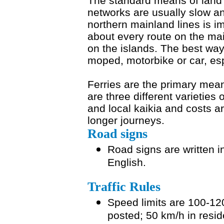
The standard means of land t
networks are usually slow an
northern mainland lines is i
about every route on the ma
on the islands. The best way
moped, motorbike or car, esp
Ferries are the primary mean
are three different varieties 
and local kaikia and costs a
longer journeys.
Road signs
Road signs are written i
English.
Traffic Rules
Speed limits are 100-12
posted; 50 km/h in resid