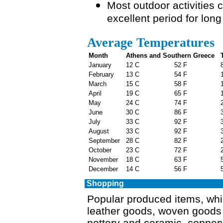
Most outdoor activities
excellent period for lon
Average Temperatures
Month
Athens and Southern Greece
T
January
12 C
52 F
8
February
13 C
54 F
1
March
15 C
58 F
1
April
19 C
65 F
1
May
24 C
74 F
2
June
30 C
86 F
3
July
33 C
92 F
3
August
33 C
92 F
3
September
28 C
82 F
2
October
23 C
72 F
2
November
18 C
63 F
5
December
14 C
56 F
5
Shopping
Popular produced items, whic
leather goods, woven goods (
pottery and ceramic, copperw