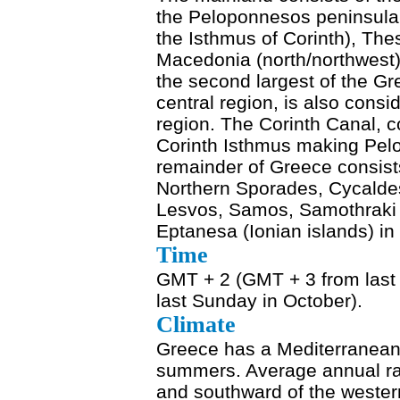
the Peloponnesos peninsula 
the Isthmus of Corinth), Thes
Macedonia (north/northwest)
the second largest of the Gre
central region, is also consi
region. The Corinth Canal, 
Corinth Isthmus making Pelop
remainder of Greece consists
Northern Sporades, Cycalde
Lesvos, Samos, Samothraki 
Eptanesa (Ionian islands) in
Time
GMT + 2 (GMT + 3 from last
last Sunday in October).
Climate
Greece has a Mediterranean 
summers. Average annual rai
and southward of the wester