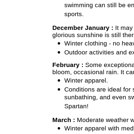
swimming can still be e
sports.
December January :
It may
glorious sunshine is still ther
Winter clothing - no hea
Outdoor activities and 
February :
Some exceptiona
bloom, occasional rain. It ca
Winter apparel.
Conditions are ideal fo
sunbathing, and even sw
Spartan!
March :
Moderate weather wit
Winter apparel with med