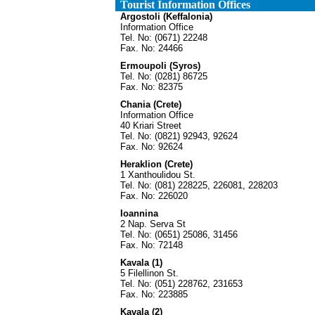
Tourist Information Offices
Argostoli (Keffalonia)
Information Office
Tel. No: (0671) 22248
Fax. No: 24466
Ermoupoli (Syros)
Tel. No: (0281) 86725
Fax. No: 82375
Chania (Crete)
Information Office
40 Kriari Street
Tel. No: (0821) 92943, 92624
Fax. No: 92624
Heraklion (Crete)
1 Xanthoulidou St.
Tel. No: (081) 228225, 226081, 228203
Fax. No: 226020
Ioannina
2 Nap. Serva St
Tel. No: (0651) 25086, 31456
Fax. No: 72148
Kavala (1)
5 Filellinon St.
Tel. No: (051) 228762, 231653
Fax. No: 223885
Kavala (2)