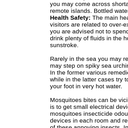
you may come across shorta
remote islands. Bottled water
Health Safety:
The main hea
visitors are related to over-
you are advised not to spend
drink plenty of fluids in the
sunstroke.
Rarely in the sea you may rec
may step on spiky sea urchin
In the former various remedi
while in the latter cases try
your foot in very hot water.
Mosquitoes bites can be vici
is to get small electrical de
mosquitoes insecticide odour
devices in each room and ren
of these annoying insects. I