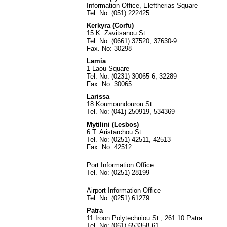
Information Office, Eleftherias Square
Tel. No: (051) 222425
Kerkyra (Corfu)
15 K. Zavitsanou St.
Tel. No: (0661) 37520, 37630-9
Fax. No: 30298
Lamia
1 Laou Square
Tel. No: (0231) 30065-6, 32289
Fax. No: 30065
Larissa
18 Koumoundourou St.
Tel. No: (041) 250919, 534369
Mytilini (Lesbos)
6 T. Aristarchou St.
Tel. No: (0251) 42511, 42513
Fax. No: 42512
Port Information Office
Tel. No: (0251) 28199
Airport Information Office
Tel. No: (0251) 61279
Patra
11 Iroon Polytechniou St., 261 10 Patra
Tel. No: (061) 653358-61