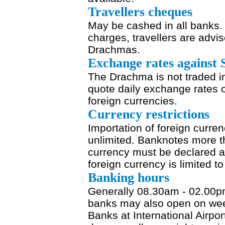
Travellers cheques
May be cashed in all banks.
charges, travellers are advis
Drachmas.
Exchange rates against 
The Drachma is not traded i
quote daily exchange rates o
foreign currencies.
Currency restrictions
Importation of foreign curren
unlimited. Banknotes more th
currency must be declared a
foreign currency is limited t
Banking hours
Generally 08.30am - 02.00pm
banks may also open on wee
Banks at International Airpo