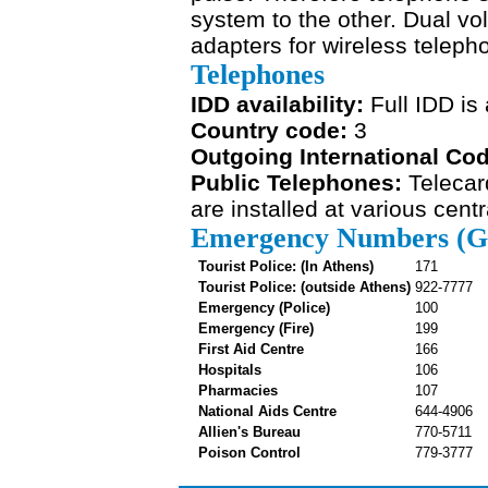
system to the other. Dual vo
adapters for wireless teleph
Telephones
IDD availability:
Full IDD is 
Country code:
3
Outgoing International Co
Public Telephones:
Telecar
are installed at various cent
Emergency Numbers (Gr
Tourist Police: (In Athens)
171
Tourist Police: (outside Athens)
922-7777
Emergency (Police)
100
Emergency (Fire)
199
First Aid Centre
166
Hospitals
106
Pharmacies
107
National Aids Centre
644-4906
Allien's Bureau
770-5711
Poison Control
779-3777