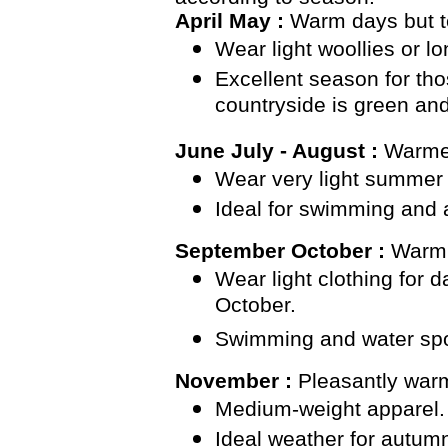
April May :
Warm days but te
Wear light woollies or l
Excellent season for tho
countryside is green and
June July - August :
Warme
Wear very light summer 
Ideal for swimming and a
September October :
Warm 
Wear light clothing for 
October.
Swimming and water sports
November :
Pleasantly war
Medium-weight apparel. 
Ideal weather for autum