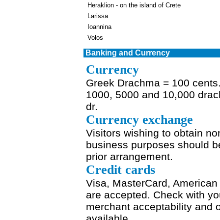
Heraklion - on the island of Crete
Larissa
Ioannina
Volos
Banking and Currency
Currency
Greek Drachma = 100 cents. N
1000, 5000 and 10,000 drac
dr.
Currency exchange
Visitors wishing to obtain n
business purposes should be 
prior arrangement.
Credit cards
Visa, MasterCard, American 
are accepted. Check with you
merchant acceptability and 
available.