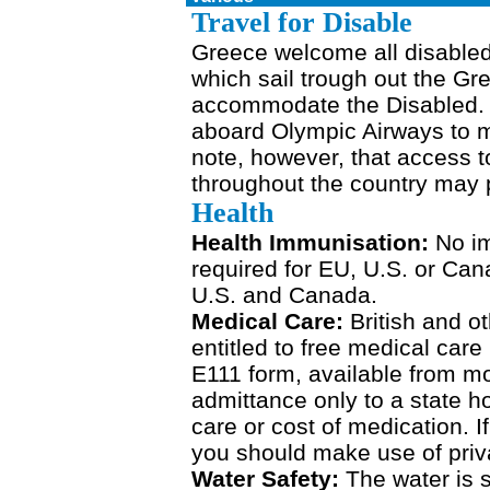
Travel for Disable
Greece welcome all disabled
which sail trough out the Gr
accommodate the Disabled. Ai
aboard Olympic Airways to m
note, however, that access t
throughout the country may p
Health
Health Immunisation:
No i
required for EU, U.S. or Cana
U.S. and Canada.
Medical Care:
British and ot
entitled to free medical car
E111 form, available from m
admittance only to a state h
care or cost of medication. 
you should make use of priv
Water Safety:
The water is 