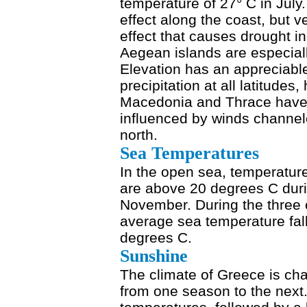
temperature of 27° C in Jul
effect along the coast, but v
effect that causes drought i
Aegean islands are especia
Elevation has an appreciabl
precipitation at all latitude
Macedonia and Thrace have c
influenced by winds channele
north.
Sea Temperatures
In the open sea, temperatur
are above 20 degrees C duri
November. During the three 
average sea temperature fall
degrees C.
Sunshine
The climate of Greece is cha
from one season to the next.