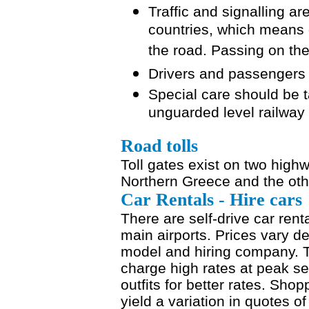
Traffic and signalling 
countries, which means 
the road. Passing on the r
Drivers and passengers 
Special care should be 
unguarded level railway
Road tolls
Toll gates exist on two high
Northern Greece and the oth
Car Rentals - Hire cars
There are self-drive car renta
main airports. Prices vary d
model and hiring company. T
charge high rates at peak s
outfits for better rates. Sho
yield a variation in quotes o