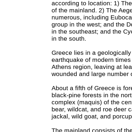
according to location: 1) The
of the mainland. 2) The Ae
numerous, including Euboca
group in the west; and the
in the southeast; and the C
in the south.
Greece lies in a geologicall
earthquake of modern times 
Athens region, leaving at l
wounded and large number of
About a fifth of Greece is fo
black-pine forests in the nor
complex (maquis) of the cen
bear, wildcat, and roe deer c
jackal, wild goat, and porcup
The mainland consists of the