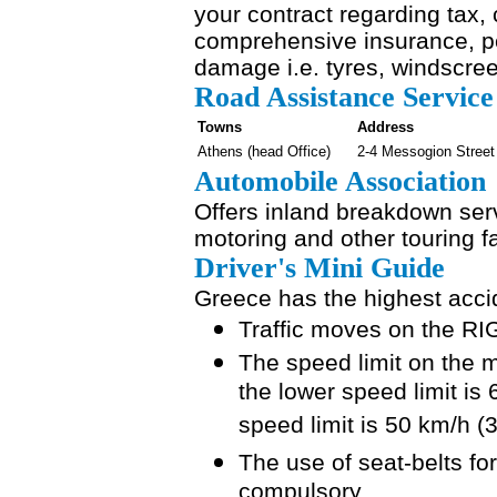
your contract regarding tax, 
comprehensive insurance, pe
damage i.e. tyres, windscre
Road Assistance Service
Towns
Address
Athens (head Office)
2-4 Messogion Street
Automobile Association
Offers inland breakdown ser
motoring and other touring fac
Driver's Mini Guide
Greece has the highest accid
Traffic moves on the RI
The speed limit on the 
the lower speed limit is
speed limit is 50 km/h (
The use of seat-belts fo
compulsory.