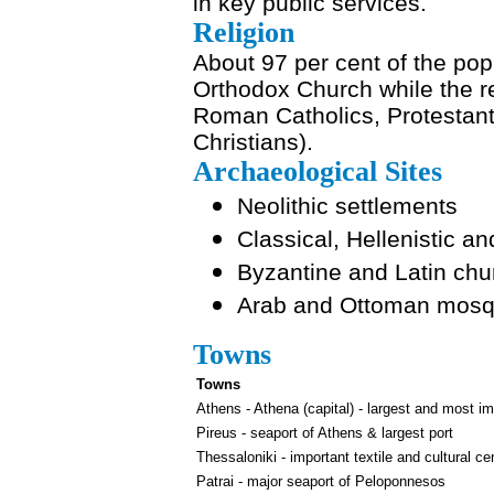
in key public services.
Religion
About 97 per cent of the pop
Orthodox Church while the r
Roman Catholics, Protestan
Christians).
Archaeological Sites
Neolithic settlements
Classical, Hellenistic
Byzantine and Latin ch
Arab and Ottoman mos
Towns
Towns
Athens - Athena (capital) - largest and most im
Pireus - seaport of Athens & largest port
Thessaloniki - important textile and cultural ce
Patrai - major seaport of Peloponnesos