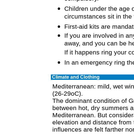
Children under the age
circumstances sit in the
First-aid kits are mandat
If you are involved in any
away, and you can be hel
If it happens ring your 
In an emergency ring th
Climate and Clothing
Mediterranean: mild, wet wi
(26-29oC).
The dominant condition of Gr
between hot, dry summers an
Mediterranean. But considera
elevation and distance from 
influences are felt farther n