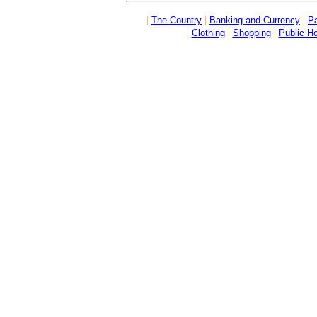
|
|
|
The Country
Banking and Currency
Pa
|
|
Clothing
Shopping
Public Ho