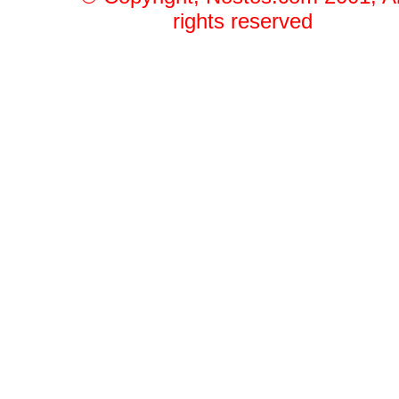
rights reserved