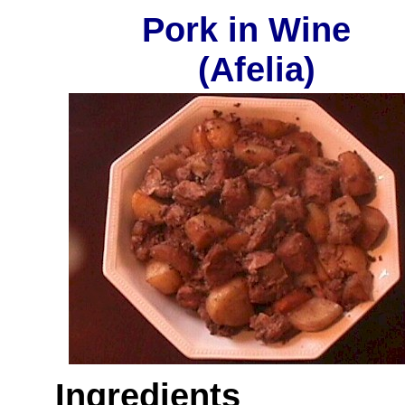
Pork in Wine
(Afelia)
Ingredients