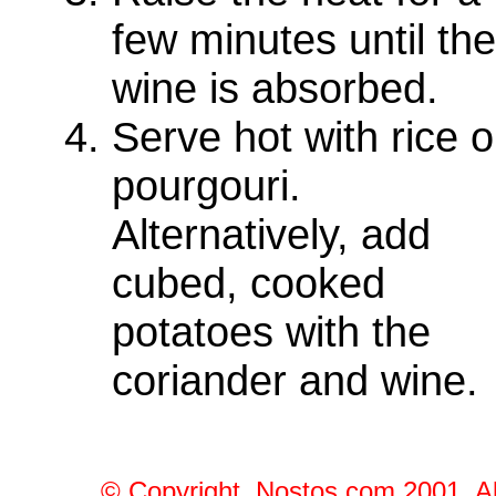
few minutes until the
wine is absorbed.
Serve hot with rice o
pourgouri.
Alternatively, add
cubed, cooked
potatoes with the
coriander and wine.
© Copyright, Nostos.com 2001, Al