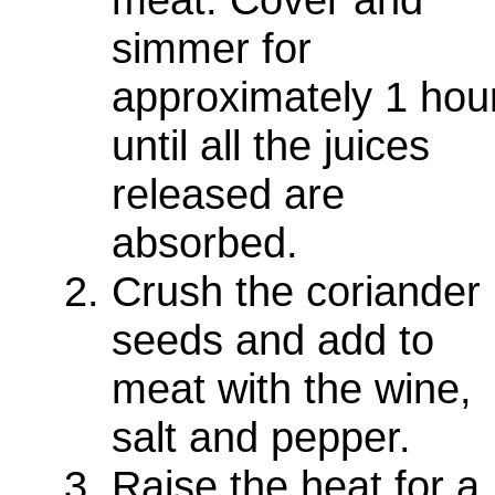
simmer for
approximately 1 hou
until all the juices
released are
absorbed.
Crush the coriander
seeds and add to
meat with the wine,
salt and pepper.
Raise the heat for a