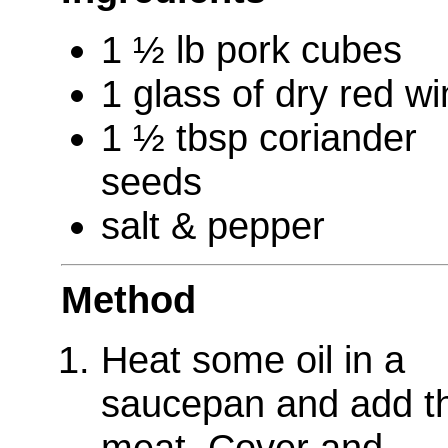
1 ½ lb pork cubes
1 glass of dry red w
1 ½ tbsp coriander
seeds
salt & pepper
Method
Heat some oil in a
saucepan and add t
meat. Cover and