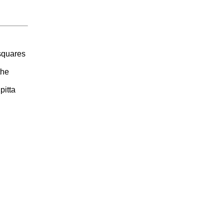
 squares
the
pitta