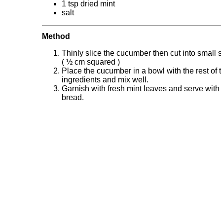
1 tsp dried mint
salt
Method
Thinly slice the cucumber then cut into small
( ½ cm squared )
Place the cucumber in a bowl with the rest of 
ingredients and mix well.
Garnish with fresh mint leaves and serve with 
bread.