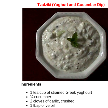
Tzatziki (Yoghurt and Cucumber Dip)
Ingredients
1 tea cup of strained Greek yoghourt
¼ cucumber
2 cloves of garlic, crushed
1 tbsp olive oil