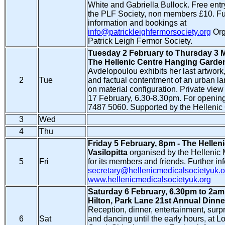
White and Gabriella Bullock. Free entr
the PLF Society, non members £10. Fu
information and bookings at
info@patrickleighfermorsociety.org
Org
Patrick Leigh Fermor Society.
Tuesday 2 February to Thursday 3 M
The Hellenic Centre Hanging Garde
Avdelopoulou exhibits her last artwork,
2
Tue
and factual contentment of an urban l
on material configuration. Private vi
17 February, 6.30-8.30pm. For opening
7487 5060. Supported by the Hellenic 
3
Wed
4
Thu
Friday 5 February, 8pm - The Hellen
Vasilopitta
organised by the Hellenic 
5
Fri
for its members and friends. Further in
secretary@hellenicmedicalsocietyuk.o
www.hellenicmedicalsocietyuk.org
Saturday 6 February, 6.30pm to 2am
Hilton, Park Lane 21st Annual Dinn
Reception, dinner, entertainment, surpr
6
Sat
and dancing until the early hours, at 