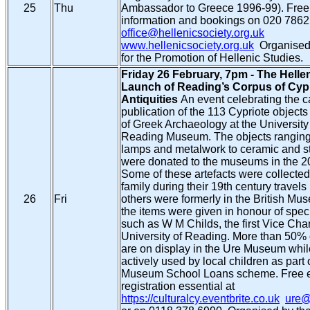
25
Thu
Ambassador to Greece 1996-99). Free 
information and bookings on 020 7862
office@hellenicsociety.org.uk
www.hellenicsociety.org.uk
Organised 
for the Promotion of Hellenic Studies.
Friday 26 February, 7pm - The Helle
Launch of Reading’s Corpus of Cyp
Antiquities
An event celebrating the 
publication of the 113 Cypriote objec
of Greek Archaeology at the Universit
Reading Museum. The objects ranging 
lamps and metalwork to ceramic and st
were donated to the museums in the 20
Some of these artefacts were collecte
family during their 19th century travels
26
Fri
others were formerly in the British M
the items were given in honour of speci
such as W M Childs, the first Vice Chan
University of Reading. More than 50% o
are on display in the Ure Museum whil
actively used by local children as part
Museum School Loans scheme. Free e
registration essential at
https://culturalcy.eventbrite.co.uk
ure@