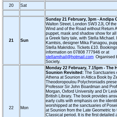
20
Sat
Sunday 21 February, 3pm - Andipa G
Walton Street, London SW3 2JL Of the F
Wind and of the Road without Return
puppet, mask and shadow show for all
a Greek fairy tale, with Stella Michael.
21
Sun
Kamtsis, designer Mika Panagou, pup
Stella Makridou. Tickets £10. Bookings
information on 07808 777946 or at
stellamihail@hotmail.com
Organised b
Society.
Monday 22 February, 7.15pm - The H
Sounion Revisited:
The Sanctuaries 
Athena at Sounion in Attica Book by Ze
Theodoropoulou Polychroniadis prese
Professor Sir John Boardman and Prof
Morgan, Oxford University and Dr Lesl
British Library. The book provides ans
early cults with emphasis on the identit
worshipped at the sanctuaries of Pos
22
Mon
at Sounion from the Late Geometric to 
Classical period. It is the first detailed