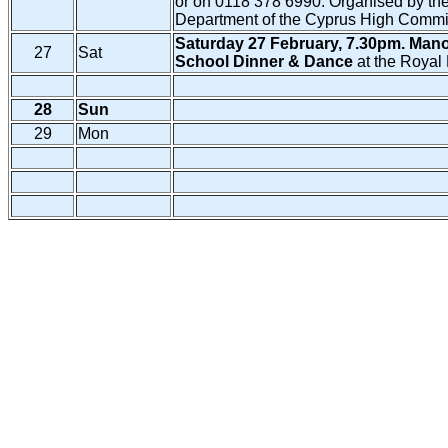
or on 0118 378 6990. Organised by the
Department of the Cyprus High Commi
Saturday 27 February, 7.30pm. Mano
27
Sat
School Dinner & Dance
at the Royal 
28
Sun
29
Mon
Copy