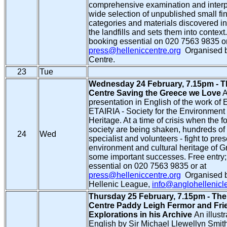
comprehensive examination and interpr
wide selection of unpublished small fin
categories and materials discovered in
the landfills and sets them into context
booking essential on 020 7563 9835 or
press@helleniccentre.org
Organised b
Centre.
23
Tue
Wednesday 24 February, 7.15pm - T
Centre Saving the Greece we Love
A
presentation in English of the work of 
ETAIRIA - Society for the Environment 
Heritage. At a time of crisis when the f
society are being shaken, hundreds of 
24
Wed
specialist and volunteers - fight to pre
environment and cultural heritage of G
some important successes. Free entry
essential on 020 7563 9835 or at
press@helleniccentre.org
Organised b
Hellenic League,
info@anglohellenic
Thursday 25 February, 7.15pm - The
Centre Paddy Leigh Fermor and Fri
Explorations in his Archive
An illustr
English by Sir Michael Llewellyn Smit