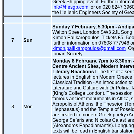
Greek Shipping event. Further informat
info@hesgb.com
or on 020 8247 3960
the Hellenic Engineers Society of Great
Sunday 7 February, 5.30pm - Andipa
Walton Street, London SW3 2JL Song R
Kimon Palikaropoulos. Tickets £5. Bo
7
Sun
further information on 07808 777946 or
kimon.pallikaropoulos@gmail.com
Org
Ionian Society.
Monday 8 February, 7pm to 8.30pm -
Centre Ancient Sites, Modern Interv
Literary Reactions
Ι The first of a seri
lectures in English on Modern Greece 
Classical Tradition - An Introduction 
Literature and Culture with Dr Polina
(King’s College London). The session 
famous ancient monuments in Attica, s
Acropolis of Athens, the Theseion (Tem
8
Mon
Hephaestus) and the Temple of Poseid
are treated in modern Greek poetry (A
George Seferis and Nicolas Calas) an
(Alexandros Papadiamantis). Language
texts will be read in English translatio