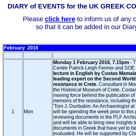
DIARY of EVENTS for the UK GREEK 
Please
click here
to inform us of any 
so that it can be added in our Diar
February
2016
Monday 1 February 2016, 7.15pm
- 
Centre Patrick Leigh Fermor and SOE 
lecture in English by Costas Mamala
leading expert on the Second World
resistance in Crete.
Consultant in Mod
the Historical Museum of Crete, Costa
moving force behind the publication of
memoirs of the resistance, including th
'Tom J. Dunbabin: An Archaeologist at
1
Mon
will be spending the week prior to this
reviewing documents in the PLF Archi
and will be able to bring new insights 
documents in Greek that have yet to be
evaluated. He will be supported by Ch