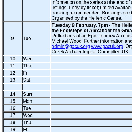
information on the series at the end of 
listings. Entry by ticket; limited availabil
booking recommended. Bookings on 0
Organised by the Hellenic Centre.
Tuesday 9 February, 7pm - The Helle
the Footsteps of Alexander the Grea
Reflections of an Epic Journey An illus
9
Tue
Michael Wood. Further information and
admin@gacuk.org
www.gacuk.org
Org
Greek Archaeological Committee UK.
10
Wed
11
Thu
12
Fri
13
Sat
14
Sun
15
Mon
16
Tue
17
Wed
18
Thu
19
Fri