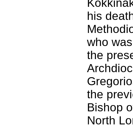
Kokkinak
his deat
Methodio
who was 
the pres
Archdioc
Gregorio
the prev
Bishop o
North Lo