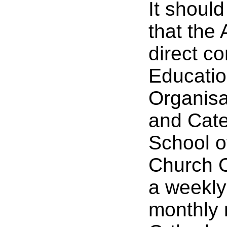
It shoul
that the
direct co
Education
Organisat
and Cate
School o
Church C
a weekly
monthly 