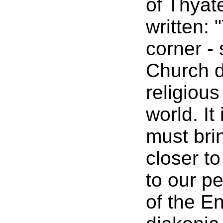
of Thyat
written: 
corner -
Church d
religiou
world. It
must brin
closer t
to our p
of the E