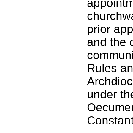
appointm
churchwa
prior ap
and the o
communit
Rules an
Archdioc
under the
Oecumeni
Constant