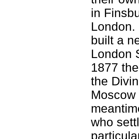
in Finsbu
London. 
built a n
London St
1877 the
the Divi
Moscow R
meantim
who settl
particula