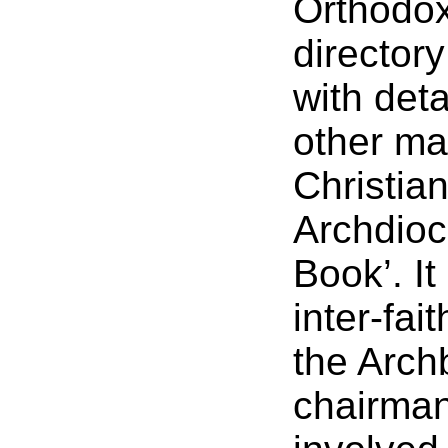
Orthodox
directory
with deta
other ma
Christian
Archdioc
Book’. It
inter-fai
the Archb
chairman.