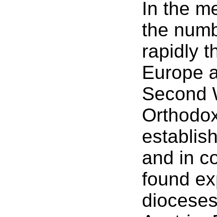
In the m
the numb
rapidly 
Europe a
Second 
Orthodo
establish
and in c
found ex
dioceses