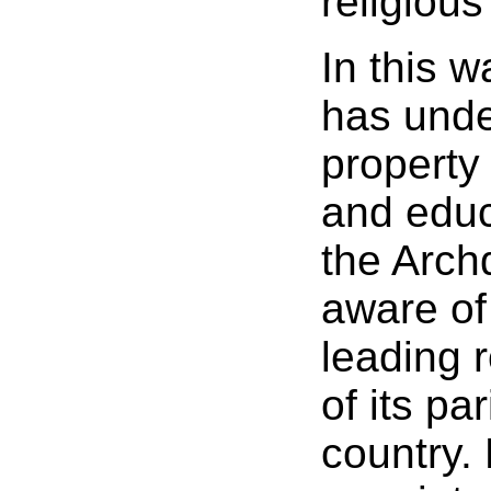
religious
In this 
has under
property 
and educ
the Arch
aware of 
leading r
of its pa
country.