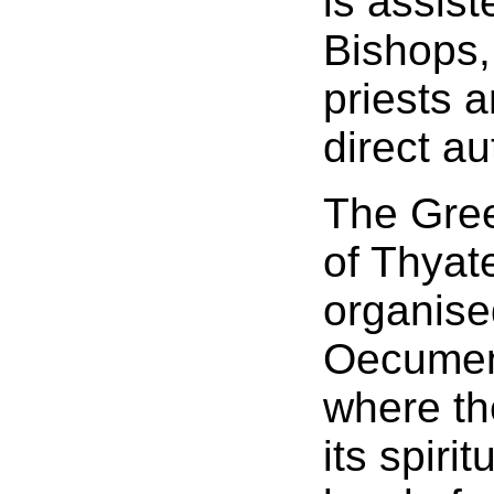
is assist
Bishops,
priests 
direct au
The Gre
of Thyate
organise
Oecumeni
where th
its spiri