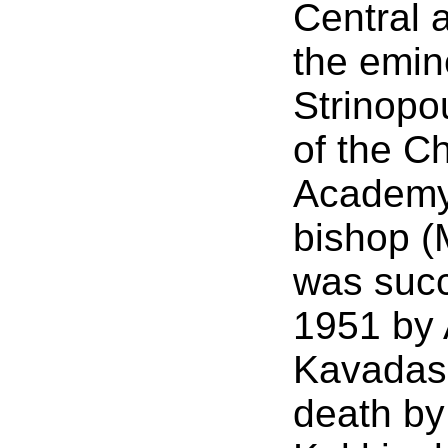
Central 
the emin
Strinopou
of the C
Academy)
bishop (
was succ
1951 by 
Kavadas 
death by