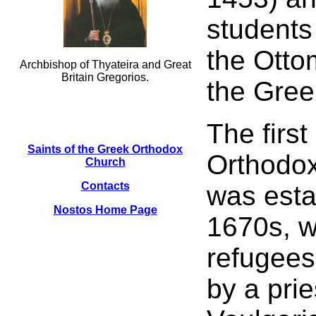
students
the Otto
Archbishop of Thyateira and Great
Britain Gregorios.
the Gree
The firs
Saints of the Greek Orthodox
Orthodo
Church
Contacts
was esta
Nostos Home Page
1670s, w
refugees
by a pri