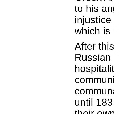
to his an
injustice
which is 
After thi
Russian 
hospitali
communit
communal
until 18
their ow