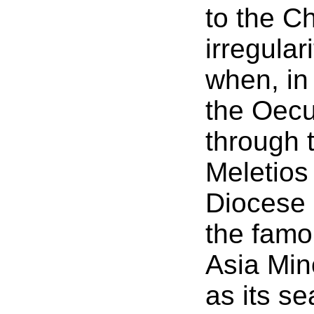
to the C
irregular
when, in
the Oecu
through t
Meletios
Diocese 
the famo
Asia Min
as its se