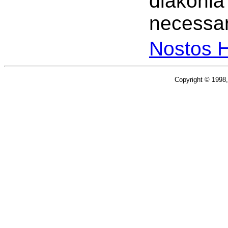
diakonia
necessar
Nostos 
Copyright © 1998