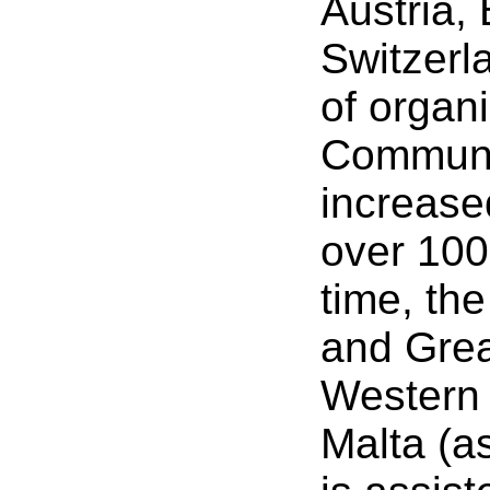
Austria,
Switzerl
of organ
Communiti
increase
over 100
time, th
and Grea
Western 
Malta (as 