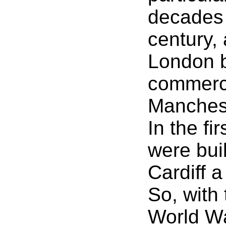
decades 
century, 
London b
commerci
Manchest
In the fi
were buil
Cardiff a
So, with 
World Wa