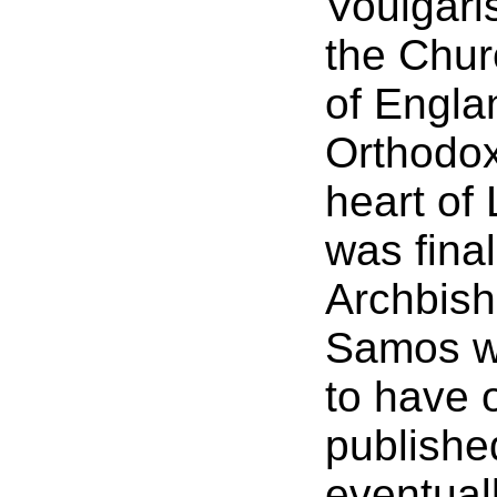
Voulgari
the Chur
of Engla
Orthodox 
heart of
was final
Archbish
Samos w
to have 
publishe
eventuall