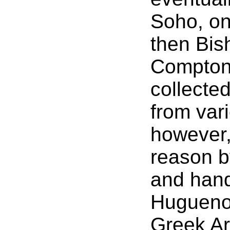
Soho, on 
then Bis
Compton
collecte
from var
however,
reason b
and hand
Huguenot
Greek Ar