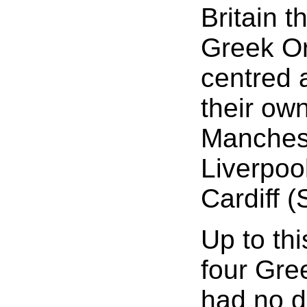
Britain t
Greek Or
centred 
their ow
Manchest
Liverpoo
Cardiff (
Up to th
four Gre
had no d