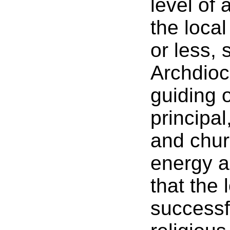
level of
the loca
or less, 
Archdioc
guiding o
principa
and churc
energy a
that the
successf