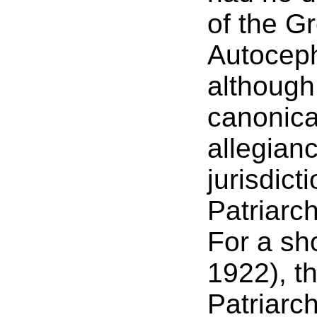
of the G
Autocep
although
canonica
allegian
jurisdic
Patriarc
For a sho
1922), t
Patriarch