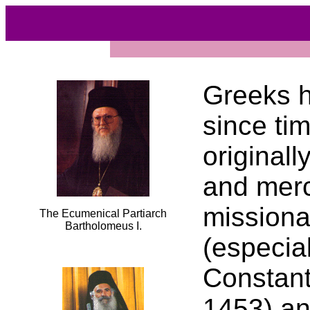
Greeks h
since ti
originall
and merc
missiona
The Ecumenical Partiarch
Bartholomeus I.
(especial
Constant
1453) an