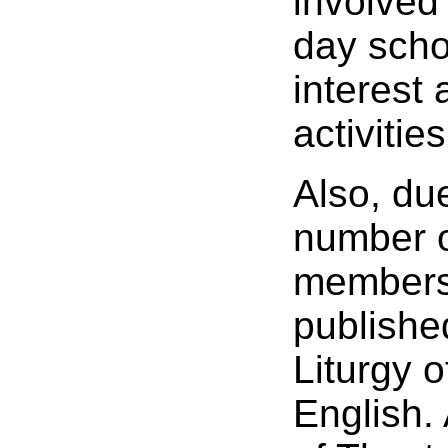
involved 
day scho
interest 
activities
Also, du
number 
members,
published
Liturgy 
English.